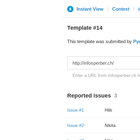
Instant View
Contest
Template #14
This template was submitted by
Ру
Enter a URL from infosperber.ch to
Reported issues
3
Issue #1
Hlib
Issue #2
Nikita