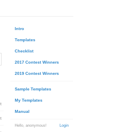
Intro
Templates
Checklist
2017 Contest Winners
2019 Contest Winners
Sample Templates
My Templates
t
Manual
t
Hello, anonymous!
Login