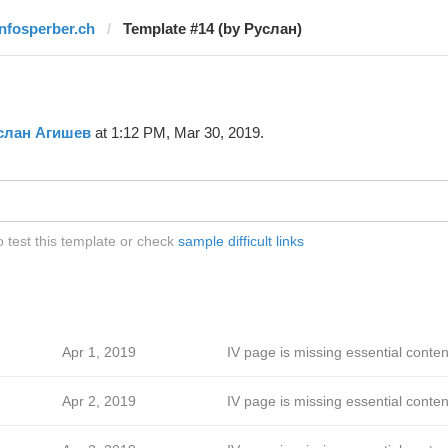
infosperber.ch
Template #14 (by Руслан)
слан Агишев
at 1:12 PM, Mar 30, 2019.
 test this template or check
sample difficult links
Apr 1, 2019
IV page is missing essential conten
Apr 2, 2019
IV page is missing essential conten