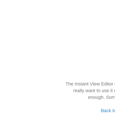
The Instant View Editor
really want to use it
enough. Sorr
Back t