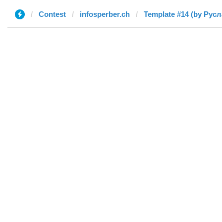
Contest
infosperber.ch
Template #14 (by Русл