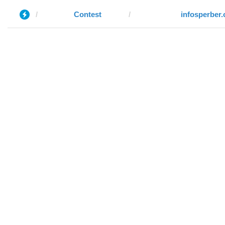
Contest
infosperber.