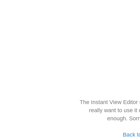
The Instant View Editor
really want to use it
enough. Sorr
Back t