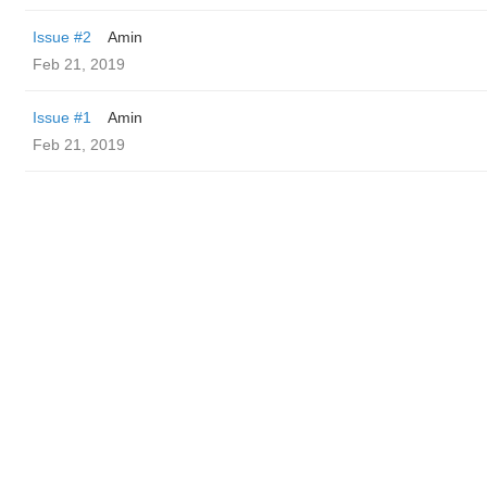
Issue #2
Amin
Feb 21, 2019
Issue #1
Amin
Feb 21, 2019