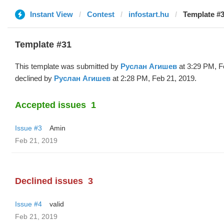
Instant View
Contest
infostart.hu
Template #
Template #31
This template was submitted by
Руслан Агишев
at 3:29 PM, F
declined by
Руслан Агишев
at 2:28 PM, Feb 21, 2019.
Accepted issues
1
Issue #3
Amin
Feb 21, 2019
Declined issues
3
Issue #4
valid
Feb 21, 2019