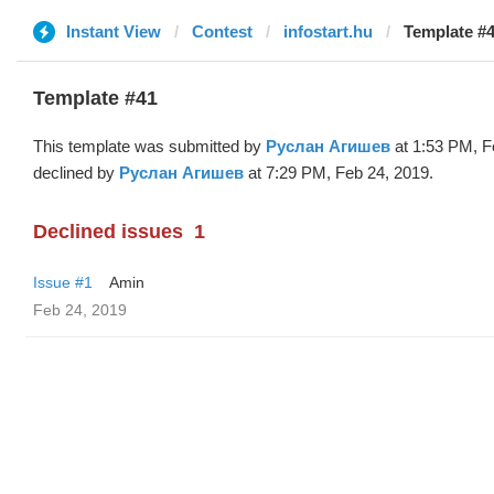
Instant View
Contest
infostart.hu
Template #
Template #41
This template was submitted by
Руслан Агишев
at 1:53 PM, F
declined by
Руслан Агишев
at 7:29 PM, Feb 24, 2019.
Declined issues
1
Issue #1
Amin
Feb 24, 2019