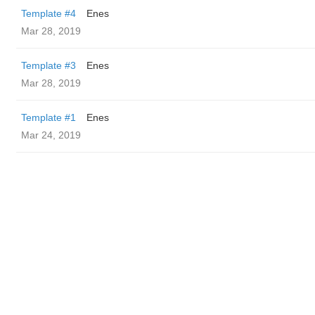
Template #4
Enes
Mar 28, 2019
Template #3
Enes
Mar 28, 2019
Template #1
Enes
Mar 24, 2019