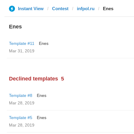
Instant View
Contest
infpol.ru
Enes
Enes
Template #11
Enes
Mar 31, 2019
Declined templates
5
Template #8
Enes
Mar 28, 2019
Template #5
Enes
Mar 28, 2019