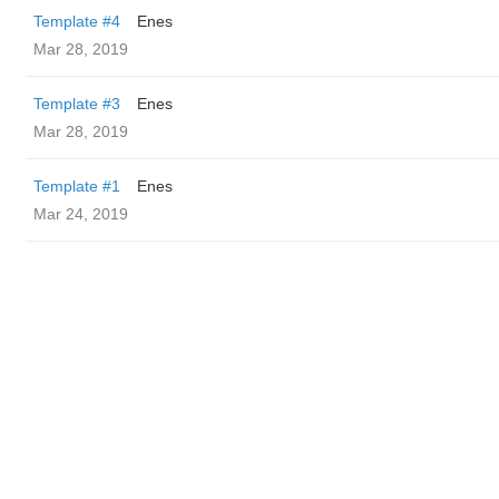
Template #4
Enes
Mar 28, 2019
Template #3
Enes
Mar 28, 2019
Template #1
Enes
Mar 24, 2019