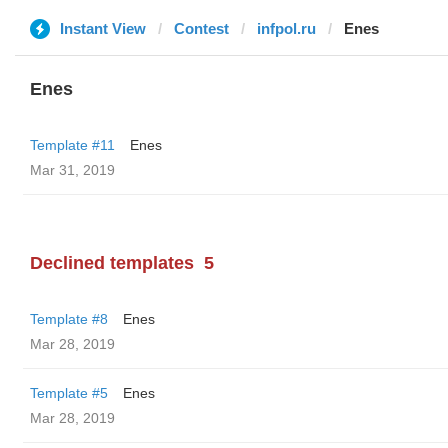
Instant View
Contest
infpol.ru
Enes
Enes
Template #11
Enes
Mar 31, 2019
Declined templates
5
Template #8
Enes
Mar 28, 2019
Template #5
Enes
Mar 28, 2019