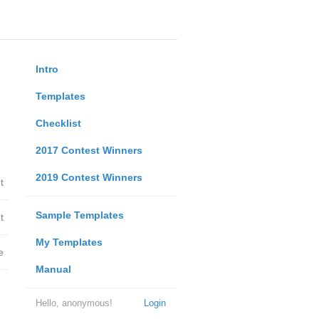
Intro
Templates
Checklist
2017 Contest Winners
2019 Contest Winners
t
Sample Templates
t
My Templates
e
Manual
Hello, anonymous!
Login