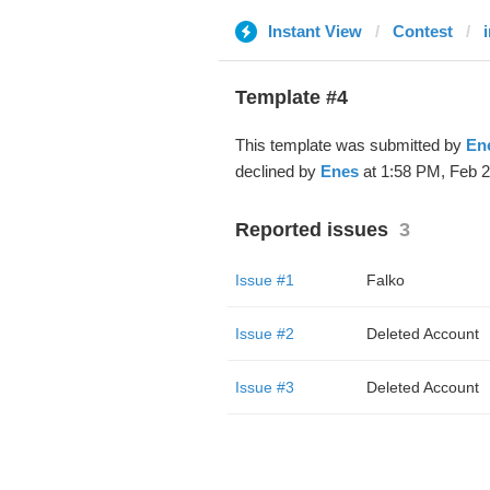
Instant View
Contest
Template #4
This template was submitted by
En
declined by
Enes
at 1:58 PM, Feb 2
Reported issues
3
Issue #1
Falko
Issue #2
Deleted Account
Issue #3
Deleted Account