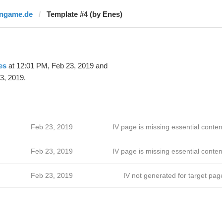
ingame.de
Template #4 (by Enes)
es
at 12:01 PM, Feb 23, 2019 and
3, 2019.
Feb 23, 2019
IV page is missing essential conten
Feb 23, 2019
IV page is missing essential conten
Feb 23, 2019
IV not generated for target pag