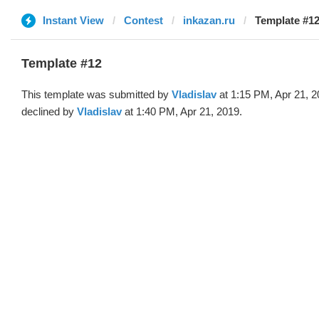
Instant View
Contest
inkazan.ru
Template #12
Template #12
This template was submitted by
Vladislav
at 1:15 PM, Apr 21, 
declined by
Vladislav
at 1:40 PM, Apr 21, 2019.