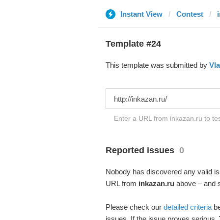
Instant View
Contest
Template #24
This template was submitted by
Vla
Enter a URL from inkazan.ru to te
Reported issues
0
Nobody has discovered any valid iss
URL from
inkazan.ru
above – and se
Please check our
detailed criteria
be
issues. If the issue proves serious,