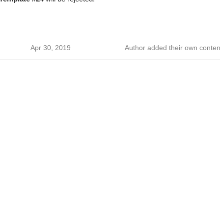
Apr 30, 2019
Author added their own conten