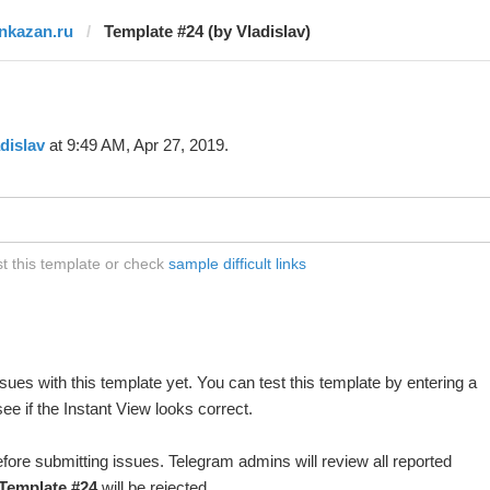
inkazan.ru
Template #24 (by Vladislav)
dislav
at 9:49 AM, Apr 27, 2019.
st this template or check
sample difficult links
ues with this template yet. You can test this template by entering a
e if the Instant View looks correct.
fore submitting issues. Telegram admins will review all reported
Template #24
will be rejected.