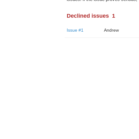
Declined issues
1
Issue #1
Andrew