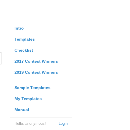
Intro
Templates
Checklist
2017 Contest Winners
2019 Contest Winners
Sample Templates
My Templates
Manual
Hello, anonymous!
Login