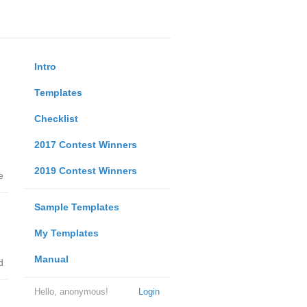
Intro
Templates
Checklist
2017 Contest Winners
2019 Contest Winners
e
Sample Templates
My Templates
Manual
d
Hello, anonymous!
Login