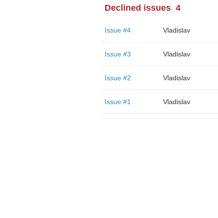
Declined issues
4
Issue #4
Vladislav
Issue #3
Vladislav
Issue #2
Vladislav
Issue #1
Vladislav