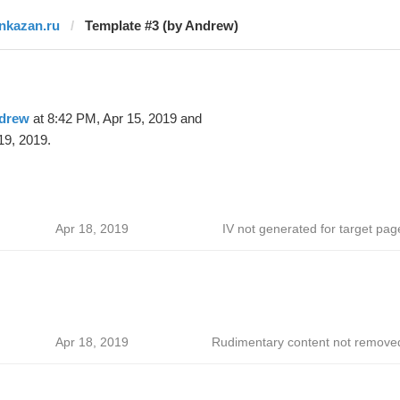
inkazan.ru
Template #3 (by Andrew)
drew
at 8:42 PM, Apr 15, 2019 and
19, 2019.
Apr 18, 2019
IV not generated for target pag
Apr 18, 2019
Rudimentary content not remove