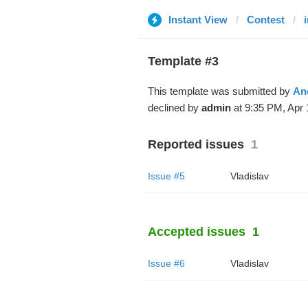
Instant View
Contest
Template #3
This template was submitted by
An
declined by
admin
at 9:35 PM, Apr 
Reported issues
1
Issue #5
Vladislav
Accepted issues
1
Issue #6
Vladislav