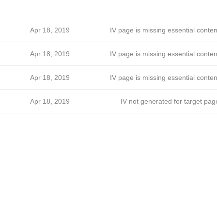
Apr 18, 2019
IV page is missing essential conten
Apr 18, 2019
IV page is missing essential conten
Apr 18, 2019
IV page is missing essential conten
Apr 18, 2019
IV not generated for target pag