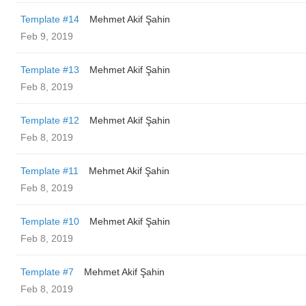
Template #14
Mehmet Akif Şahin
Feb 9, 2019
Template #13
Mehmet Akif Şahin
Feb 8, 2019
Template #12
Mehmet Akif Şahin
Feb 8, 2019
Template #11
Mehmet Akif Şahin
Feb 8, 2019
Template #10
Mehmet Akif Şahin
Feb 8, 2019
Template #7
Mehmet Akif Şahin
Feb 8, 2019