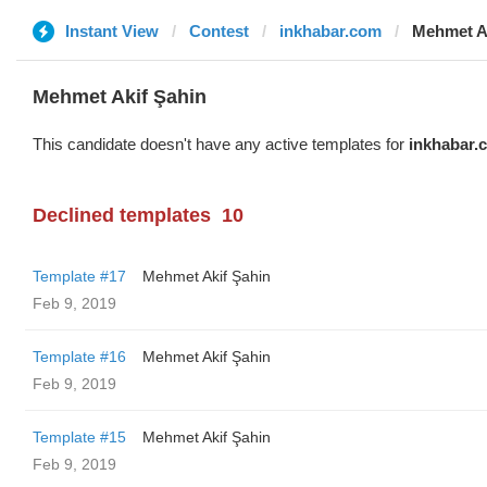
Instant View
Contest
inkhabar.com
Mehmet A
Mehmet Akif Şahin
This candidate doesn't have any active templates for
inkhabar.
Declined templates
10
Template #17
Mehmet Akif Şahin
Feb 9, 2019
Template #16
Mehmet Akif Şahin
Feb 9, 2019
Template #15
Mehmet Akif Şahin
Feb 9, 2019