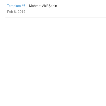
Template #6
Mehmet Akif Şahin
Feb 8, 2019