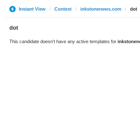
Instant View
Contest
inkstonenews.com
dot
dot
This candidate doesn't have any active templates for
inkstone