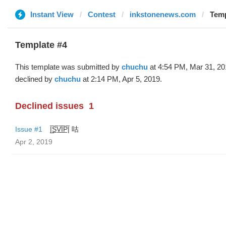
Instant View
Contest
inkstonenews.com
Temp
Template #4
This template was submitted by
chuchu
at 4:54 PM, Mar 31, 20
declined by
chuchu
at 2:14 PM, Apr 5, 2019.
Declined issues
1
Issue #1
|̲̅S̲̅V̲̅I̲̅P̲̅| 咕
Apr 2, 2019