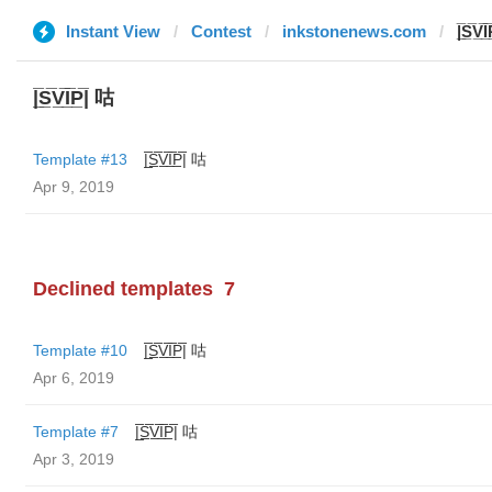
Instant View
Contest
inkstonenews.com
|̲̅S̲̅V̲̅
|̲̅S̲̅V̲̅I̲̅P̲̅| 咕
Template #13
|̲̅S̲̅V̲̅I̲̅P̲̅| 咕
Apr 9, 2019
Declined templates
7
Template #10
|̲̅S̲̅V̲̅I̲̅P̲̅| 咕
Apr 6, 2019
Template #7
|̲̅S̲̅V̲̅I̲̅P̲̅| 咕
Apr 3, 2019