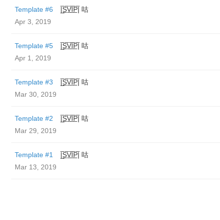
Template #6
|̲̅S̲̅V̲̅I̲̅P̲̅| 咕
Apr 3, 2019
Template #5
|̲̅S̲̅V̲̅I̲̅P̲̅| 咕
Apr 1, 2019
Template #3
|̲̅S̲̅V̲̅I̲̅P̲̅| 咕
Mar 30, 2019
Template #2
|̲̅S̲̅V̲̅I̲̅P̲̅| 咕
Mar 29, 2019
Template #1
|̲̅S̲̅V̲̅I̲̅P̲̅| 咕
Mar 13, 2019