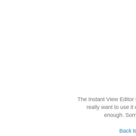
The Instant View Editor
really want to use it
enough. Sorr
Back t