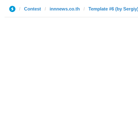
Contest
innnews.co.th
Template #6 (by Sergiy