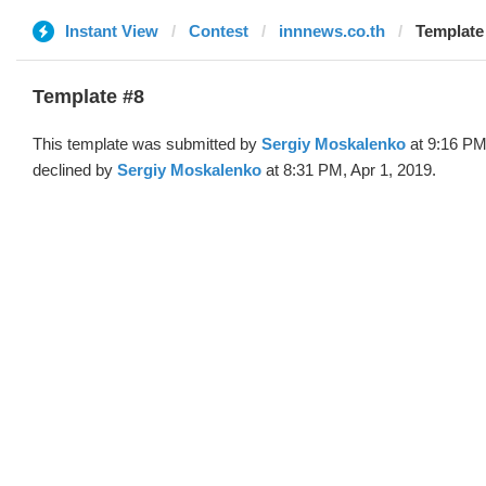
Instant View
Contest
innnews.co.th
Template 
Template #8
This template was submitted by
Sergiy Moskalenko
at 9:16 PM
declined by
Sergiy Moskalenko
at 8:31 PM, Apr 1, 2019.