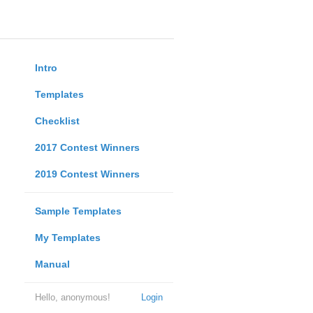
Intro
Templates
Checklist
2017 Contest Winners
2019 Contest Winners
Sample Templates
My Templates
Manual
Hello, anonymous!
Login