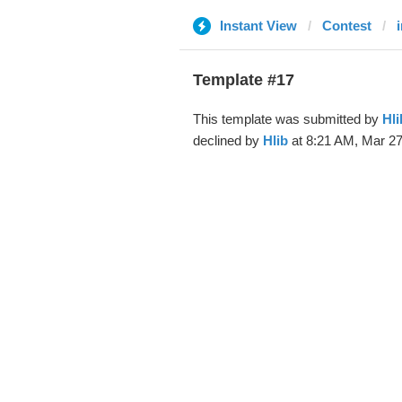
Instant View
Contest
Template #17
This template was submitted by
Hli
declined by
Hlib
at 8:21 AM, Mar 27