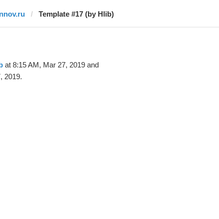
innov.ru
Template #17 (by Hlib)
b
at 8:15 AM, Mar 27, 2019 and
, 2019.