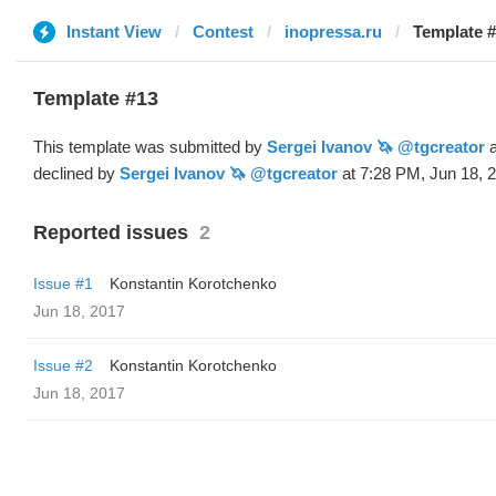
Instant View
Contest
inopressa.ru
Template #
Template #13
This template was submitted by
Sergei Ivanov 🦄 @tgcreator
a
declined by
Sergei Ivanov 🦄 @tgcreator
at 7:28 PM, Jun 18, 
Reported issues
2
Issue #1
Konstantin Korotchenko
Jun 18, 2017
Issue #2
Konstantin Korotchenko
Jun 18, 2017