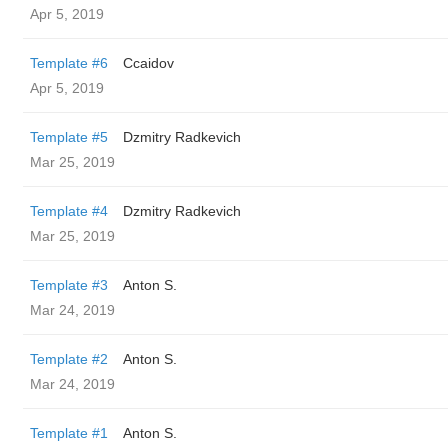
Apr 5, 2019
Template #6
Ccaidov
Apr 5, 2019
Template #5
Dzmitry Radkevich
Mar 25, 2019
Template #4
Dzmitry Radkevich
Mar 25, 2019
Template #3
Anton S.
Mar 24, 2019
Template #2
Anton S.
Mar 24, 2019
Template #1
Anton S.