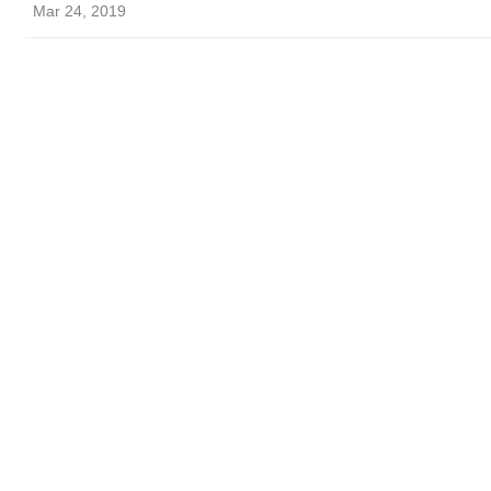
Mar 24, 2019