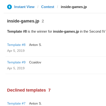
Instant View
Contest
inside-games.jp
inside-games.jp
2
Template #8
is the winner for
inside-games.jp
in the Second IV
Template #8
Anton S.
Apr 5, 2019
Template #9
Ccaidov
Apr 5, 2019
Declined templates
7
Template #7
Anton S.