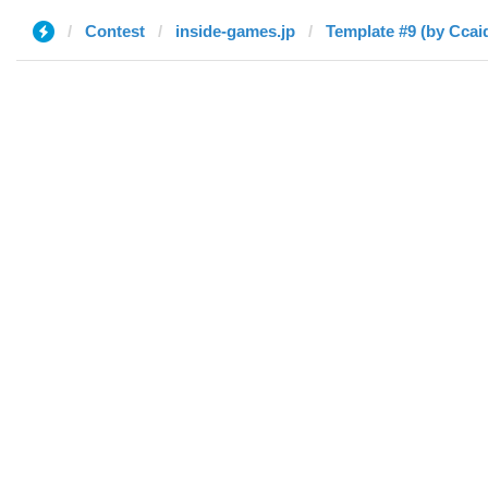
Contest
inside-games.jp
Template #9 (by Ccai