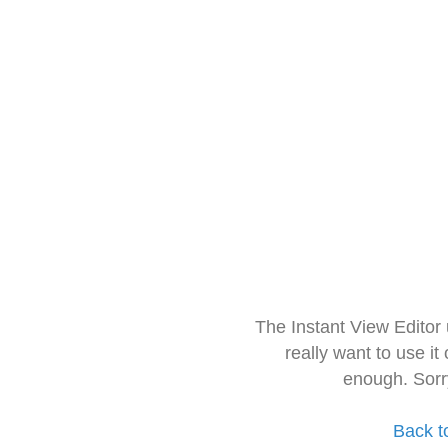
The Instant View Editor
really want to use it
enough. Sorr
Back t