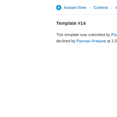
Instant View
Contest
Template #14
This template was submitted by
Ру
declined by
Руслан Агишев
at 1:3