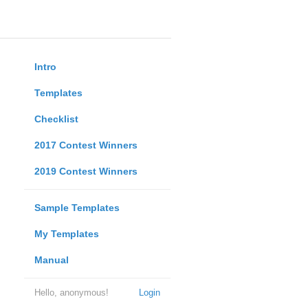
Intro
Templates
Checklist
2017 Contest Winners
2019 Contest Winners
Sample Templates
My Templates
Manual
Hello, anonymous!
Login