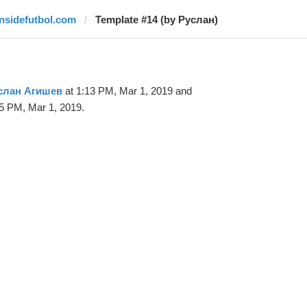
insidefutbol.com
Template #14 (by Руслан)
слан Агишев
at 1:13 PM, Mar 1, 2019 and
5 PM, Mar 1, 2019.