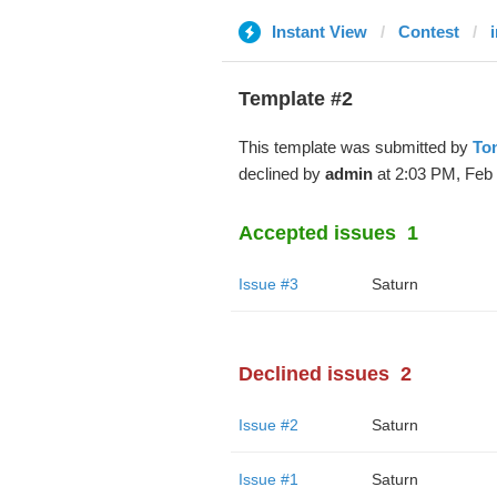
Instant View
Contest
Template #2
This template was submitted by
Ton
declined by
admin
at 2:03 PM, Feb 
Accepted issues
1
Issue #3
Saturn
Declined issues
2
Issue #2
Saturn
Issue #1
Saturn