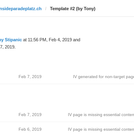
insideparadeplatz.ch
Template #2 (by Tony)
y Stipanic
at 11:56 PM, Feb 4, 2019 and
7, 2019.
Feb 7, 2019
IV generated for non-target pag
Feb 7, 2019
IV page is missing essential conten
Feb 6, 2019
IV page is missing essential conten