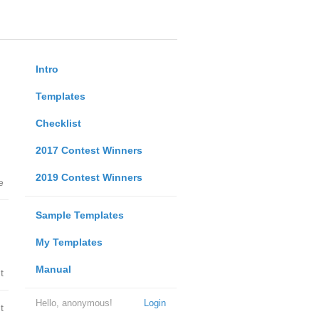
Intro
Templates
Checklist
2017 Contest Winners
2019 Contest Winners
e
Sample Templates
My Templates
Manual
t
Hello, anonymous!
Login
t