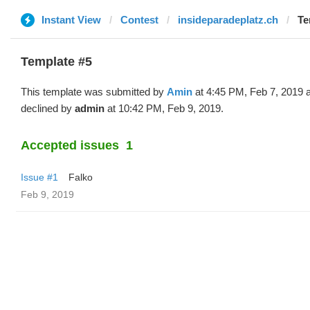
Instant View
Contest
insideparadeplatz.ch
Te
Template #5
This template was submitted by
Amin
at 4:45 PM, Feb 7, 2019 
declined by
admin
at 10:42 PM, Feb 9, 2019.
Accepted issues
1
Issue #1
Falko
Feb 9, 2019