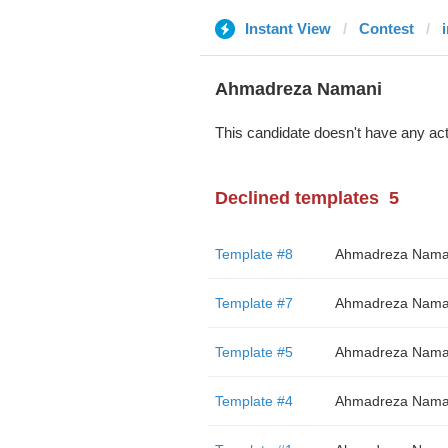
Instant View
Contest
Ahmadreza Namani
This candidate doesn't have any act
Declined templates
5
Template #8
Ahmadreza Nama
Template #7
Ahmadreza Nama
Template #5
Ahmadreza Nama
Template #4
Ahmadreza Nama