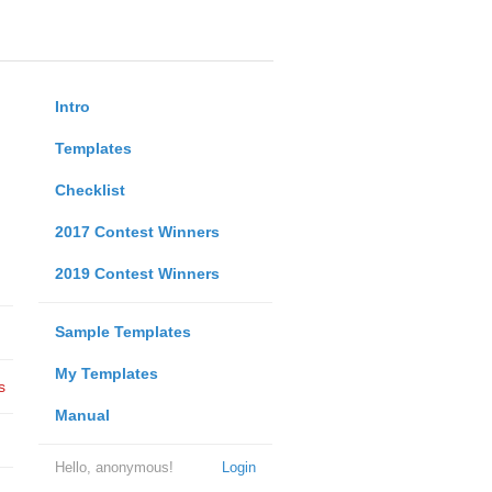
Intro
Templates
Checklist
2017 Contest Winners
2019 Contest Winners
Sample Templates
My Templates
s
Manual
Hello, anonymous!
Login