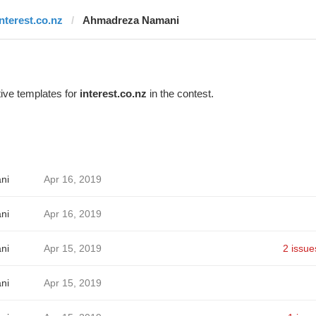
interest.co.nz
Ahmadreza Namani
ive templates for
interest.co.nz
in the contest.
ni
Apr 16, 2019
ni
Apr 16, 2019
ni
Apr 15, 2019
2 issue
ni
Apr 15, 2019