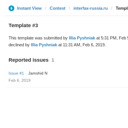
Instant View
Contest
interfax-russia.ru
Templa
Template #3
This template was submitted by
Illia Pyshniak
at 5:31 PM, Feb 
declined by
Illia Pyshniak
at 11:31 AM, Feb 6, 2019.
Reported issues
1
Issue #1
Jamshid N
Feb 6, 2019