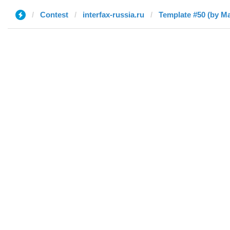
Contest
interfax-russia.ru
Template #50 (by М