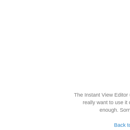
The Instant View Editor
really want to use it
enough. Sorr
Back t