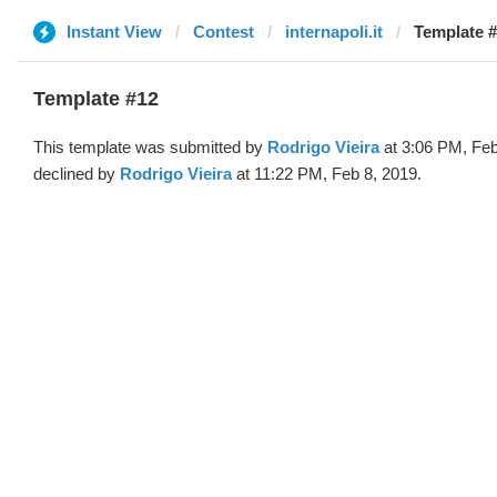
Instant View
Contest
internapoli.it
Template #
Template #12
This template was submitted by
Rodrigo Vieira
at 3:06 PM, Feb
declined by
Rodrigo Vieira
at 11:22 PM, Feb 8, 2019.