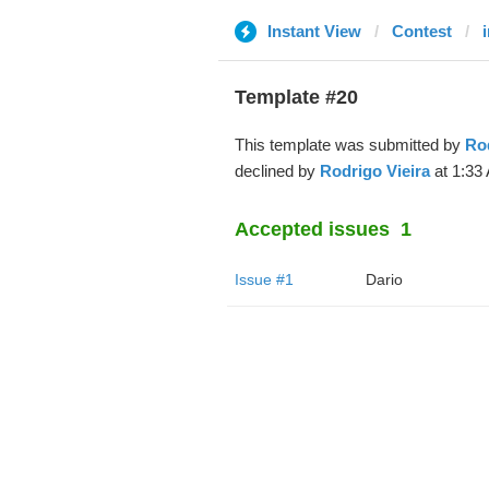
Instant View
Contest
i
Template #20
This template was submitted by
Rod
declined by
Rodrigo Vieira
at 1:33
Accepted issues
1
Issue #1
Dario