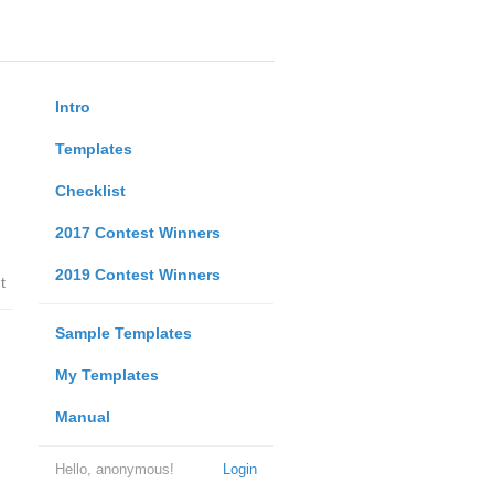
Intro
Templates
Checklist
2017 Contest Winners
2019 Contest Winners
t
Sample Templates
My Templates
Manual
Hello, anonymous!
Login