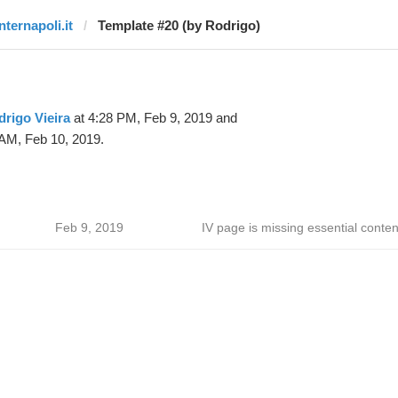
nternapoli.it
Template #20 (by Rodrigo)
rigo Vieira
at 4:28 PM, Feb 9, 2019 and
 AM, Feb 10, 2019.
Feb 9, 2019
IV page is missing essential conten