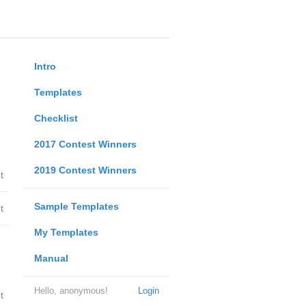
Intro
Templates
Checklist
2017 Contest Winners
2019 Contest Winners
t
Sample Templates
t
My Templates
Manual
Hello, anonymous!
Login
t