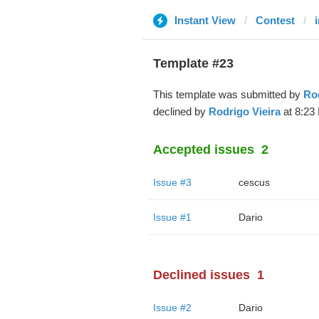
Instant View
Contest
i
Template #23
This template was submitted by
Rod
declined by
Rodrigo Vieira
at 8:23
Accepted issues
2
Issue #3
cescus
Issue #1
Dario
Declined issues
1
Issue #2
Dario