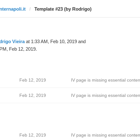
nternapoli.it
Template #23 (by Rodrigo)
rigo Vieira
at 1:33 AM, Feb 10, 2019 and
 PM, Feb 12, 2019.
Feb 12, 2019
IV page is missing essential conten
Feb 12, 2019
IV page is missing essential conten
Feb 12, 2019
IV page is missing essential conten