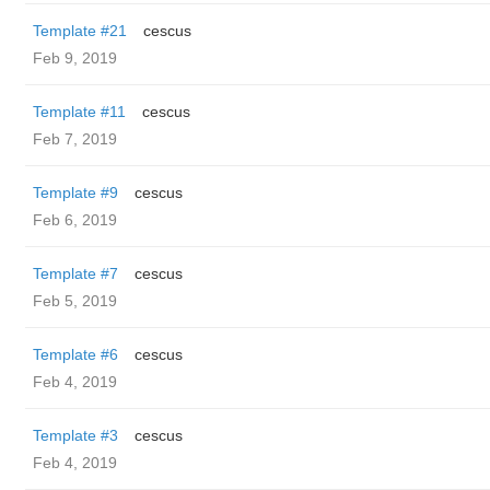
Template #21
cescus
Feb 9, 2019
Template #11
cescus
Feb 7, 2019
Template #9
cescus
Feb 6, 2019
Template #7
cescus
Feb 5, 2019
Template #6
cescus
Feb 4, 2019
Template #3
cescus
Feb 4, 2019