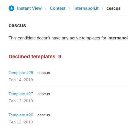
Instant View
Contest
internapoli.it
cescus
cescus
This candidate doesn't have any active templates for
internapoli
Declined templates
9
Template #29
cescus
Feb 14, 2019
Template #27
cescus
Feb 12, 2019
Template #26
cescus
Feb 12, 2019