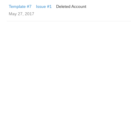
Template #7
Issue #1
Deleted Account
May 27, 2017