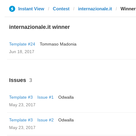
Instant View
Contest
internazionale.it
Winner
internazionale.it winner
Template #24
Tommaso Madonia
Jun 18, 2017
Issues
3
Template #3
Issue #1
Odwalla
May 23, 2017
Template #3
Issue #2
Odwalla
May 23, 2017