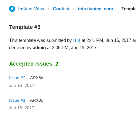
Instant View
Contest
intoxianime.com
Templat
Template #5
This template was submitted by
!! !!
at 2:41 PM, Jun 15, 2017 a
declined by
admin
at 3:06 PM, Jun 19, 2017.
Accepted issues
2
Issue #2
ARX8x
Jun 18, 2017
Issue #1
ARX8x
Jun 18, 2017