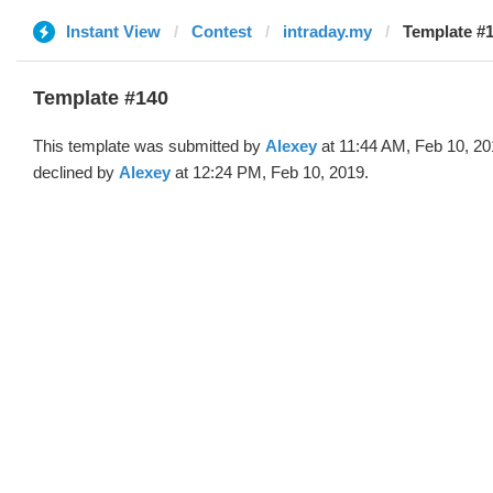
Instant View
Contest
intraday.my
Template #1
Template #140
This template was submitted by
Alexey
at 11:44 AM, Feb 10, 2
declined by
Alexey
at 12:24 PM, Feb 10, 2019.