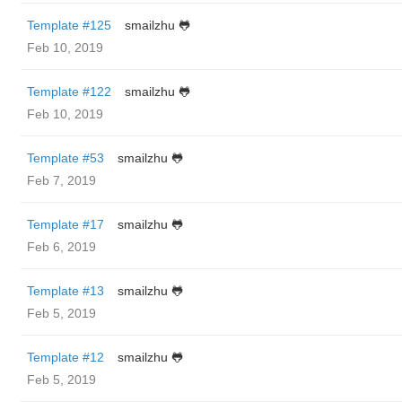
Template #125
smailzhu 🐸
Feb 10, 2019
Template #122
smailzhu 🐸
Feb 10, 2019
Template #53
smailzhu 🐸
Feb 7, 2019
Template #17
smailzhu 🐸
Feb 6, 2019
Template #13
smailzhu 🐸
Feb 5, 2019
Template #12
smailzhu 🐸
Feb 5, 2019