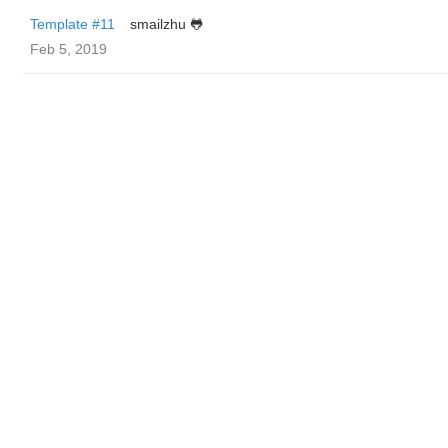
Template #11
smailzhu 🐸
Feb 5, 2019