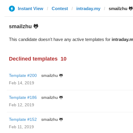
Instant View
Contest
intraday.my
smailzhu 🐸
smailzhu 🐸
This candidate doesn't have any active templates for
intraday.
Declined templates
10
Template #200
smailzhu 🐸
Feb 14, 2019
Template #186
smailzhu 🐸
Feb 12, 2019
Template #152
smailzhu 🐸
Feb 11, 2019