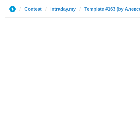
Contest
intraday.my
Template #163 (by Алекс