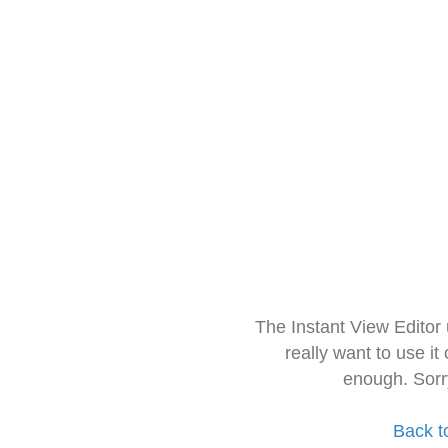
The Instant View Editor
really want to use it
enough. Sorr
Back t