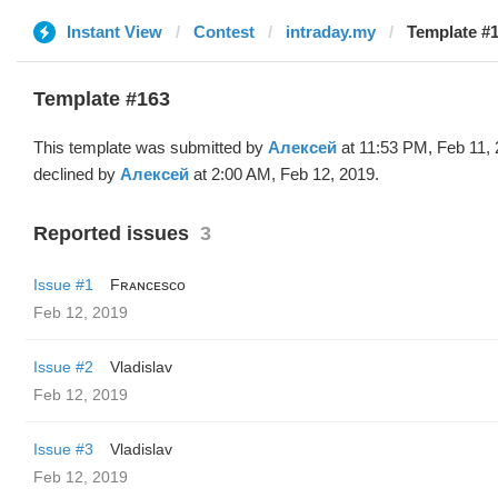
Instant View
Contest
intraday.my
Template #
Template #163
This template was submitted by
Алексей
at 11:53 PM, Feb 11,
declined by
Алексей
at 2:00 AM, Feb 12, 2019.
Reported issues
3
Issue #1
Fʀᴀɴᴄᴇsᴄᴏ
Feb 12, 2019
Issue #2
Vladislav
Feb 12, 2019
Issue #3
Vladislav
Feb 12, 2019