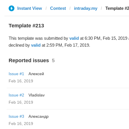
Instant View
Contest
intraday.my
Template #2
Template #213
This template was submitted by
valid
at 6:30 PM, Feb 15, 2019
declined by
valid
at 2:59 PM, Feb 17, 2019.
Reported issues
5
Issue #1
Алексей
Feb 16, 2019
Issue #2
Vladislav
Feb 16, 2019
Issue #3
Александр
Feb 16, 2019