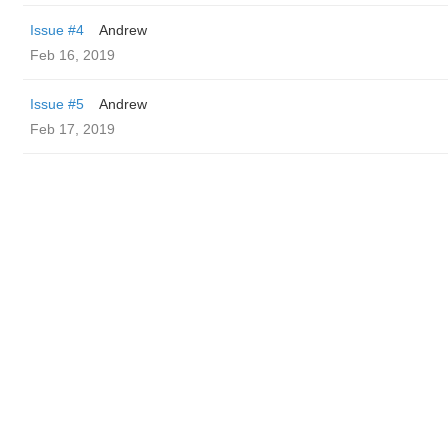
Issue #4
Andrew
Feb 16, 2019
Issue #5
Andrew
Feb 17, 2019