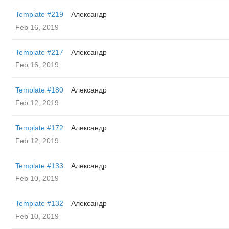
Template #219
Александр
Feb 16, 2019
Template #217
Александр
Feb 16, 2019
Template #180
Александр
Feb 12, 2019
Template #172
Александр
Feb 12, 2019
Template #133
Александр
Feb 10, 2019
Template #132
Александр
Feb 10, 2019