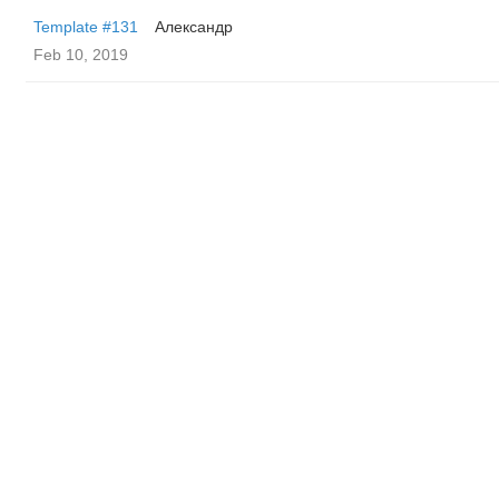
Template #131
Александр
Feb 10, 2019