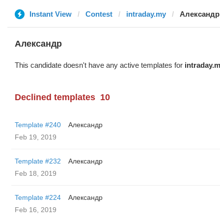
Instant View
Contest
intraday.my
Александр
Александр
This candidate doesn't have any active templates for
intraday.
Declined templates
10
Template #240
Александр
Feb 19, 2019
Template #232
Александр
Feb 18, 2019
Template #224
Александр
Feb 16, 2019