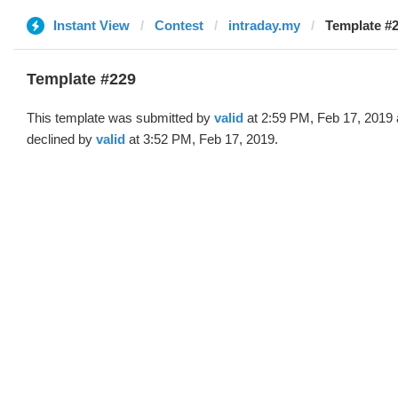
Instant View
Contest
intraday.my
Template #2
Template #229
This template was submitted by
valid
at 2:59 PM, Feb 17, 2019
declined by
valid
at 3:52 PM, Feb 17, 2019.