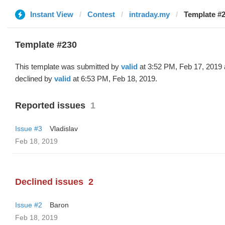
Instant View
Contest
intraday.my
Template #2
Template #230
This template was submitted by
valid
at 3:52 PM, Feb 17, 2019
declined by
valid
at 6:53 PM, Feb 18, 2019.
Reported issues
1
Issue #3
Vladislav
Feb 18, 2019
Declined issues
2
Issue #2
Baron
Feb 18, 2019