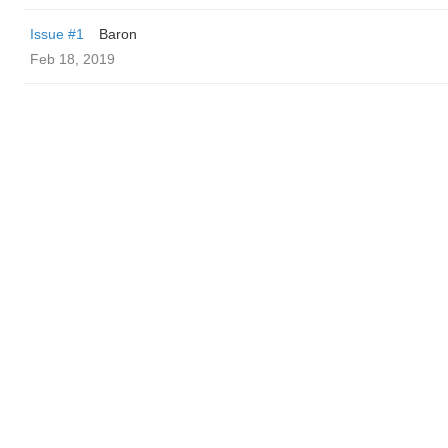
Issue #1
Baron
Feb 18, 2019