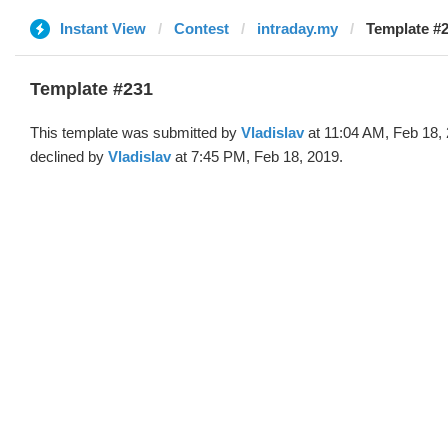
Instant View
Contest
intraday.my
Template #2
Template #231
This template was submitted by
Vladislav
at 11:04 AM, Feb 18,
declined by
Vladislav
at 7:45 PM, Feb 18, 2019.