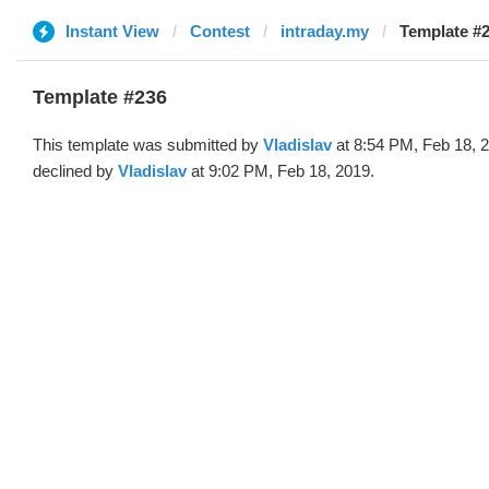
Instant View
Contest
intraday.my
Template #2
Template #236
This template was submitted by
Vladislav
at 8:54 PM, Feb 18, 
declined by
Vladislav
at 9:02 PM, Feb 18, 2019.