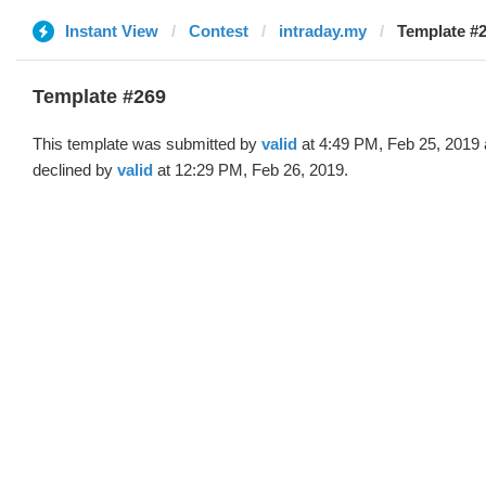
Instant View
Contest
intraday.my
Template #2
Template #269
This template was submitted by
valid
at 4:49 PM, Feb 25, 2019
declined by
valid
at 12:29 PM, Feb 26, 2019.