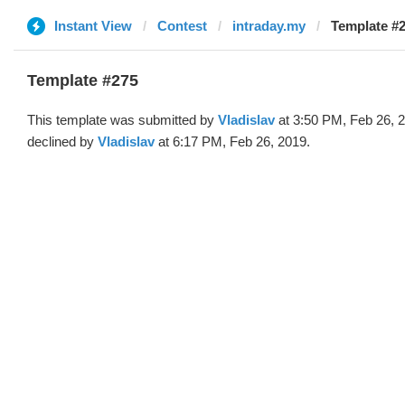
Instant View
Contest
intraday.my
Template #2
Template #275
This template was submitted by
Vladislav
at 3:50 PM, Feb 26, 
declined by
Vladislav
at 6:17 PM, Feb 26, 2019.