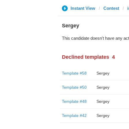
Instant View
Contest
Sergey
This candidate doesn't have any act
Declined templates
4
Template #58
Sergey
Template #50
Sergey
Template #48
Sergey
Template #42
Sergey