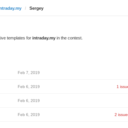
intraday.my
Sergey
ive templates for
intraday.my
in the contest.
Feb 7, 2019
Feb 6, 2019
1 issu
Feb 6, 2019
Feb 6, 2019
2 issue