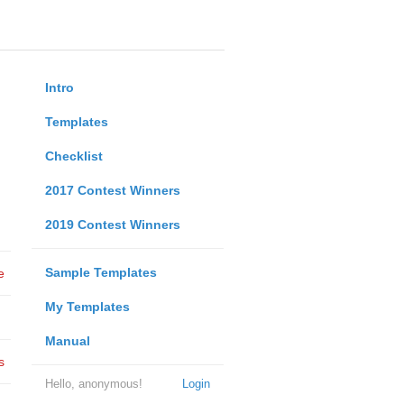
Intro
Templates
Checklist
2017 Contest Winners
2019 Contest Winners
Sample Templates
e
My Templates
Manual
s
Hello, anonymous!
Login