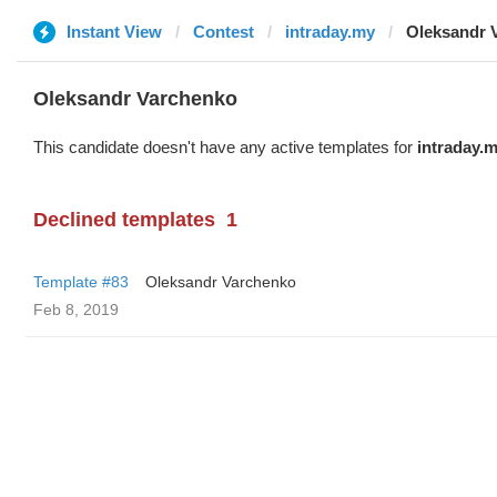
Instant View
Contest
intraday.my
Oleksandr 
Oleksandr Varchenko
This candidate doesn't have any active templates for
intraday.
Declined templates
1
Template #83
Oleksandr Varchenko
Feb 8, 2019