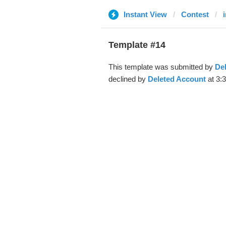
Instant View
Contest
Template #14
This template was submitted by
De
declined by
Deleted Account
at 3: