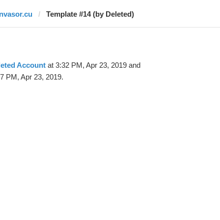
invasor.cu
Template #14 (by Deleted)
leted Account
at 3:32 PM, Apr 23, 2019 and
37 PM, Apr 23, 2019.