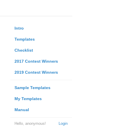
Intro
Templates
Checklist
2017 Contest Winners
2019 Contest Winners
Sample Templates
My Templates
Manual
Hello, anonymous!
Login