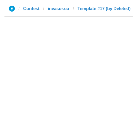
Contest
invasor.cu
Template #17 (by Deleted)