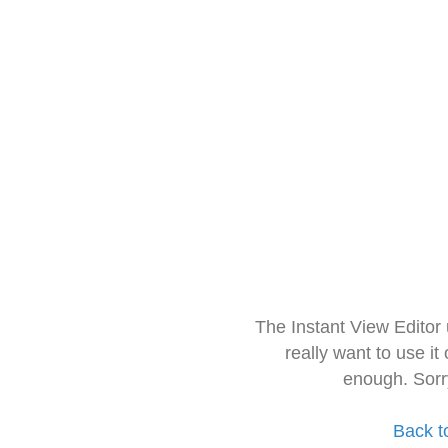
The Instant View Editor
really want to use it
enough. Sorr
Back t