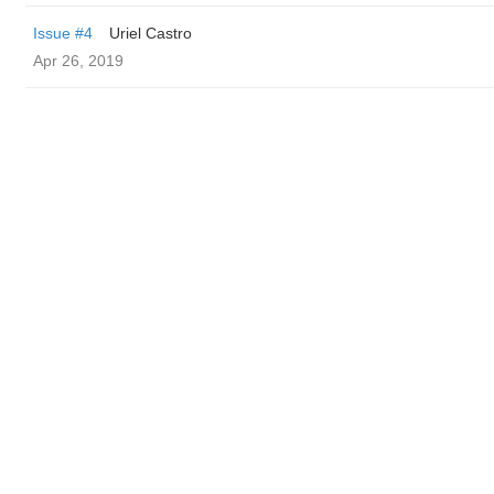
Issue #4
Uriel Castro
Apr 26, 2019