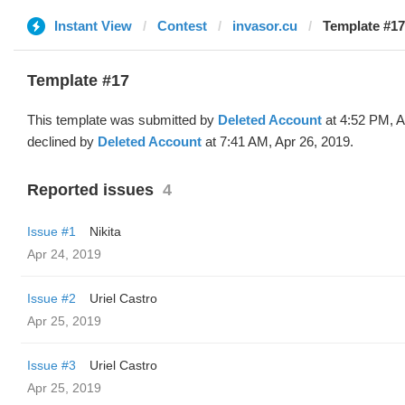
Instant View
Contest
invasor.cu
Template #17
Template #17
This template was submitted by
Deleted Account
at 4:52 PM, A
declined by
Deleted Account
at 7:41 AM, Apr 26, 2019.
Reported issues
4
Issue #1
Nikita
Apr 24, 2019
Issue #2
Uriel Castro
Apr 25, 2019
Issue #3
Uriel Castro
Apr 25, 2019